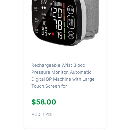
Rechargeable Wrist Blood
Pressure Monitor, Automatic
Digital BP Machine with Large
Touch Screen for
$58.00
MOQ: 1 Pcs