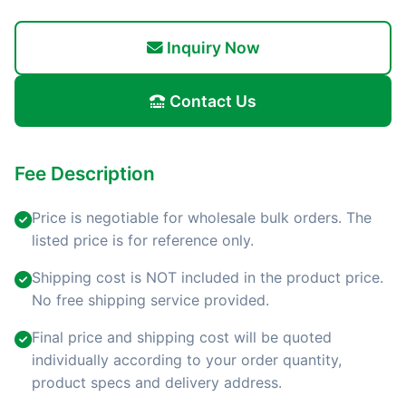
Inquiry Now
Contact Us
Fee Description
Price is negotiable for wholesale bulk orders. The
listed price is for reference only.
Shipping cost is NOT included in the product price.
No free shipping service provided.
Final price and shipping cost will be quoted
individually according to your order quantity,
product specs and delivery address.