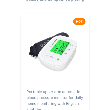
HOT
Portable upper arm automatic
blood pressure monitor for daily
home monitoring with English
subtitles