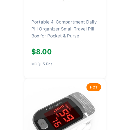
Portable 4-Compartment Daily
Pill Organizer Small Travel Pill
Box for Pocket & Purse
$8.00
MOQ: 5 Pcs
HOT