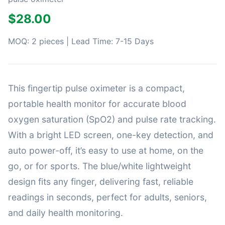
$28.00
MOQ: 2 pieces | Lead Time: 7-15 Days
This fingertip pulse oximeter is a compact,
portable health monitor for accurate blood
oxygen saturation (SpO2) and pulse rate tracking.
With a bright LED screen, one-key detection, and
auto power-off, it’s easy to use at home, on the
go, or for sports. The blue/white lightweight
design fits any finger, delivering fast, reliable
readings in seconds, perfect for adults, seniors,
and daily health monitoring.