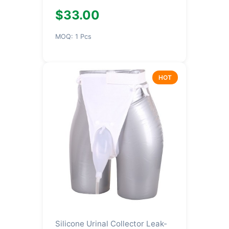
$33.00
MOQ: 1 Pcs
HOT
Silicone Urinal Collector Leak-