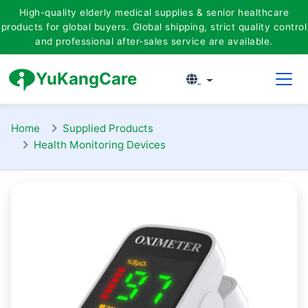
High-quality elderly medical supplies & senior healthcare
products for global buyers. Global shipping, strict quality co
ntrol
and professio
nal after-sales service are available.
YuKangCare
Home
Supplied Products
Health Monitoring Devices