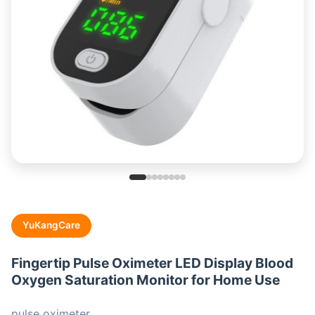
YuKangCare
Fingertip Pulse Oximeter LED Display Blood
Oxygen Saturation Monitor for Home Use
pulse oximeter