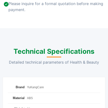
Please inquire for a formal quotation before making
payment.
Technical Specifications
Detailed technical parameters of Health & Beauty
Brand
YuKangCare
Material
ABS