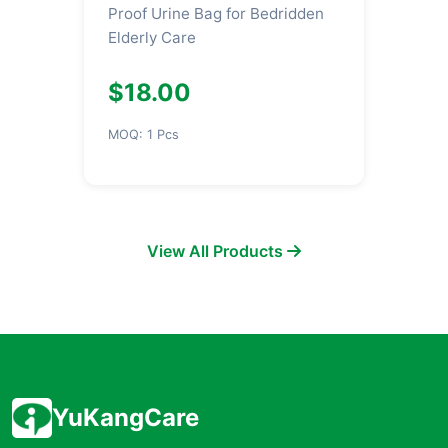
Proof Urine Bag for Bedridden
Elderly Care
$18.00
MOQ: 1 Pcs
View All Products
YuKangCare