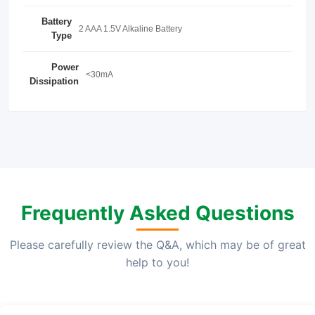
Battery
2 AAA 1.5V Alkaline Battery
Type
Power
<30mA
Dissipation
Frequently Asked Questions
Please carefully review the Q&A, which may be of great
help to you!