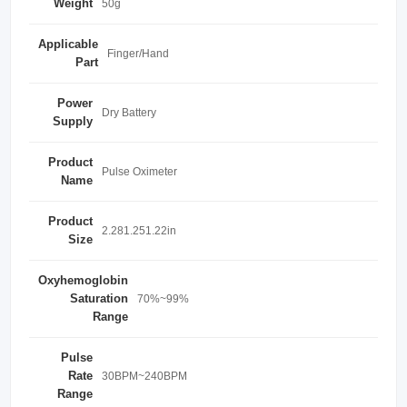
Weight
50g
Applicable
Finger/Hand
Part
Power
Dry Battery
Supply
Product
Pulse Oximeter
Name
Product
2.281.251.22in
Size
Oxyhemoglobin
Saturation
70%~99%
Range
Pulse
Rate
30BPM~240BPM
Range