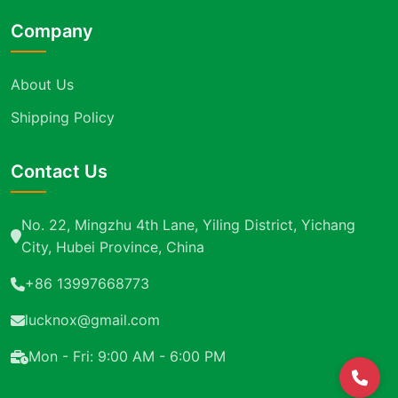
Company
About Us
Shipping Policy
Contact Us
No. 22, Mingzhu 4th Lane, Yiling District, Yichang
City, Hubei Province, China
+86 13997668773
lucknox@gmail.com
Mon - Fri: 9:00 AM - 6:00 PM