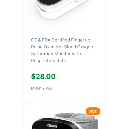
CE & FDA Certified Fingertip
Pulse Oximeter Blood Oxygen
Saturation Monitor with
Respiratory Rate
$28.00
MOQ: 2 Pcs
HOT