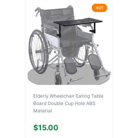
HOT
Elderly Wheelchair Eating Table
Board Double Cup Hole ABS
Material
$15.00