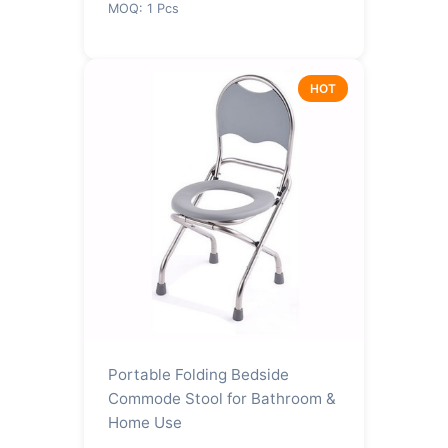
MOQ: 1 Pcs
HOT
Portable Folding Bedside
Commode Stool for Bathroom &
Home Use