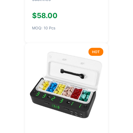
$58.00
MOQ: 10 Pcs
HOT