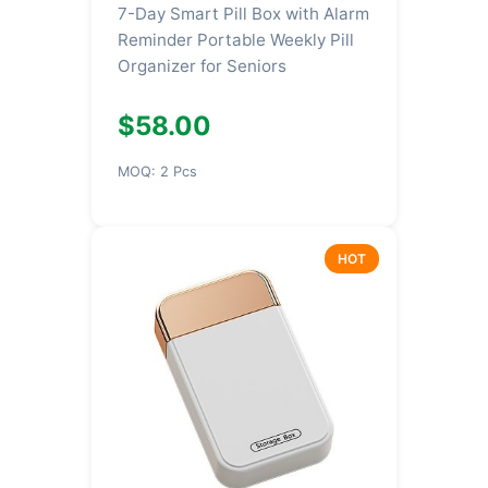
7-Day Smart Pill Box with Alarm
Reminder Portable Weekly Pill
Organizer for Seniors
$58.00
MOQ: 2 Pcs
HOT