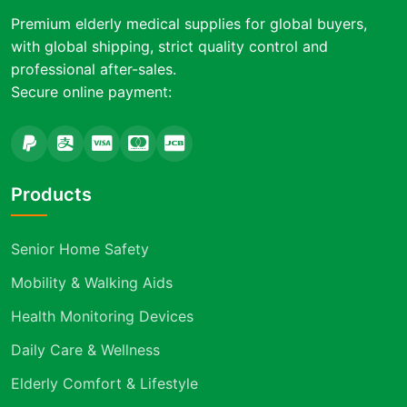
Premium elderly medical supplies for global buyers,
with global shipping, strict quality control and
professional after-sales.
Secure online payment:
Products
Senior Home Safety
Mobility & Walking Aids
Health Monitoring Devices
Daily Care & Wellness
Elderly Comfort & Lifestyle